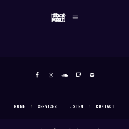
DJ ROCK MOST
"THE GO TO GUY"
HOME
SERVICES
LISTEN
CONTACT
HOME
SERVICES
LISTEN
CONTACT